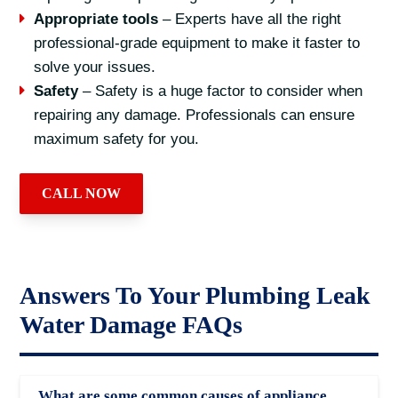
Appropriate tools
– Experts have all the right
professional-grade equipment to make it faster to
solve your issues.
Safety
– Safety is a huge factor to consider when
repairing any damage. Professionals can ensure
maximum safety for you.
CALL NOW
Answers To Your Plumbing Leak
Water Damage FAQs
What are some common causes of appliance