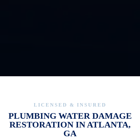
CAPTCHA
LICENSED & INSURED
PLUMBING WATER DAMAGE
RESTORATION IN ATLANTA,
GA