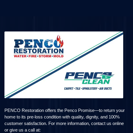
PENCO Restoration offers the Penco Promise—to return your
home to its pre-loss condition with quality, dignity, and 100%
customer satisfaction. For more information, contact us online
or give us a call at: