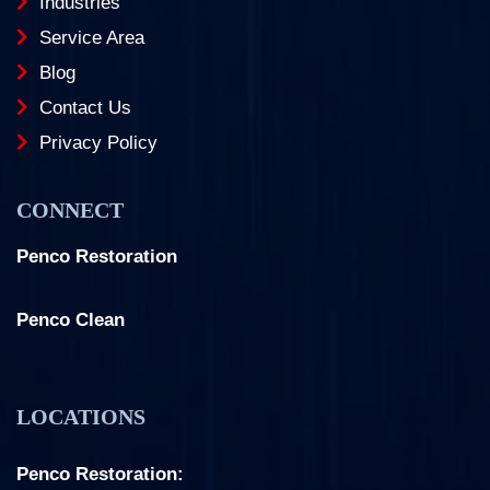
Industries
Service Area
Blog
Contact Us
Privacy Policy
CONNECT
Penco Restoration
Facebook
Instagram
LinkedIn
Penco Clean
Facebook
Instagram
LOCATIONS
Penco Restoration: