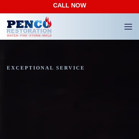
CALL NOW
Ope
Clos
mobi
mobi
men
men
EXCEPTIONAL SERVICE