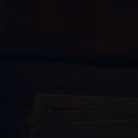
water damage
restoration
770-
683-7362