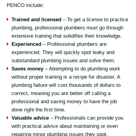
PENCO include:
Trained and licensed
– To get a license to practice
plumbing, professional plumbers must go through
extensive training that solidifies their knowledge.
Experienced
– Professional plumbers are
experienced. They will quickly spot leaky and
substandard plumbing issues and solve them.
Saves money
– Attempting to do plumbing work
without proper training is a recipe for disaster. A
plumbing failure will cost thousands of dollars to
correct, meaning you are better off calling a
professional and saving money to have the job
done right the first time.
Valuable advice
– Professionals can provide you
with practical advice about maintaining or even
repairing minor plumbing issues they spot.