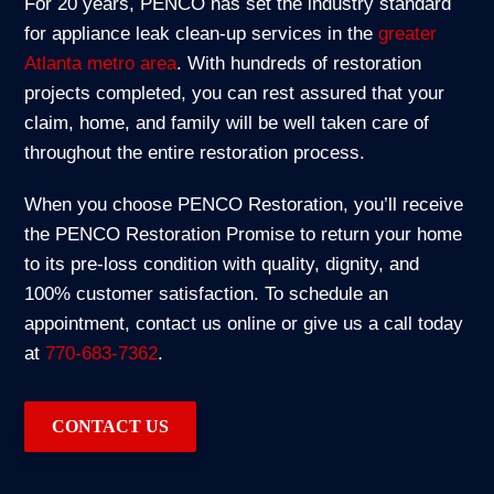
For 20 years, PENCO has set the industry standard
for appliance leak clean-up services in the
greater
Atlanta metro area
. With hundreds of restoration
projects completed, you can rest assured that your
claim, home, and family will be well taken care of
throughout the entire restoration process.
When you choose PENCO Restoration, you’ll receive
the PENCO Restoration Promise to return your home
to its pre-loss condition with quality, dignity, and
100% customer satisfaction. To schedule an
appointment, contact us online or give us a call today
at
770-683-7362
.
CONTACT US