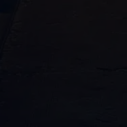
Request your free consultation from our
plumbing leak damage restoration
service team. One of our professional
plumbers will help you ASAP!
"
" indicates required fields
*
Name
First
Last