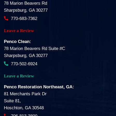
78 Marion Beavers Rd
Sharpsburg, GA 30277
770-683-7362
Leave a Review
Penco Clean:
78 Marion Beavers Rd Suite #C
Sharpsburg, GA 30277
770-502-6924
Leave a Review
Penco Restoration Northeast, GA:
81 Merchants Park Dr
Suite 81,
Hoschton, GA 30548