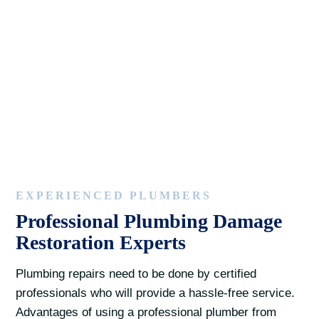
EXPERIENCED PLUMBERS
Professional Plumbing Damage
Restoration Experts
Plumbing repairs need to be done by certified
professionals who will provide a hassle-free service.
Advantages of using a professional plumber from