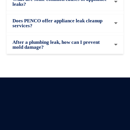
leaks?
Does PENCO offer appliance leak cleanup
services?
After a plumbing leak, how can I prevent
mold damage?