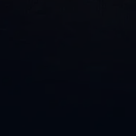
Phone
Email
Location of Property
*
How
Can
We
Help?
By providing your phone number and opting in, you
consent to receive text messages from Penco/Penco
Clean related to appointment reminders, service
updates, promotions and general communications.
Message and data rates may apply. Message frequency
varies. Text STOP to unsubscribe or HELP for help