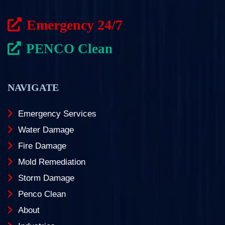
Emergency 24/7
PENCO Clean
NAVIGATE
Emergency Services
Water Damage
Fire Damage
Mold Remediation
Storm Damage
Penco Clean
About