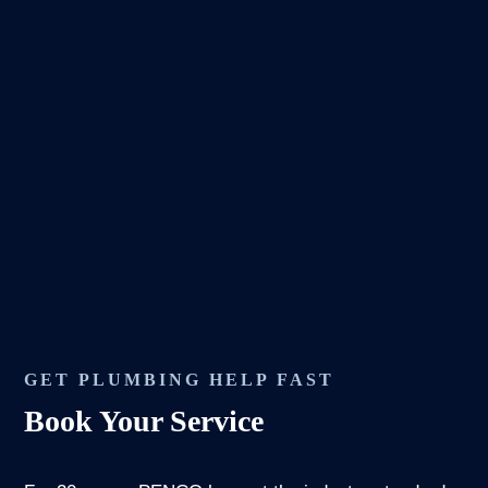
GET PLUMBING HELP FAST
Book Your Service