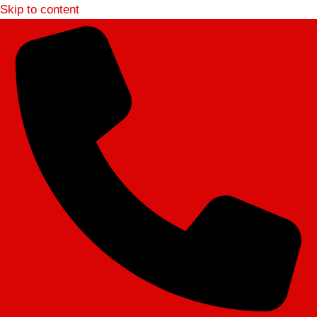
Skip to content