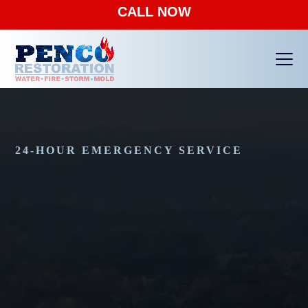
CALL NOW
Ope
Clos
mobi
mobi
men
men
24-HOUR EMERGENCY SERVICE