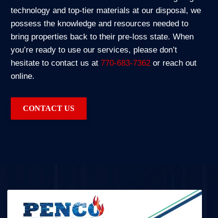
technology and top-tier materials at our disposal, we
possess the knowledge and resources needed to
bring properties back to their pre-loss state. When
you’re ready to use our services, please don’t
hesitate to contact us at
770-683-7362
or reach out
online.
CONTACT US