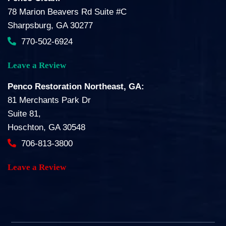
78 Marion Beavers Rd Suite #C
Sharpsburg, GA 30277
770-502-6924
Leave a Review
Penco Restoration Northeast, GA:
81 Merchants Park Dr
Suite 81,
Hoschton, GA 30548
706-813-3800
Leave a Review