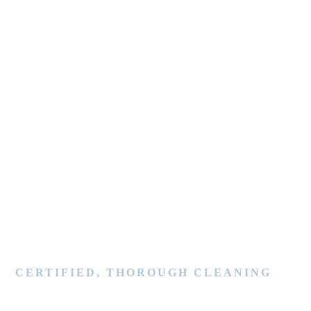
CERTIFIED, THOROUGH CLEANING