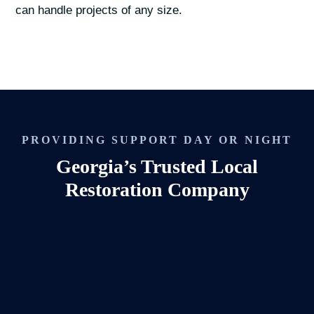
can handle projects of any size.
PROVIDING SUPPORT DAY OR NIGHT
Georgia’s Trusted Local
Restoration Company