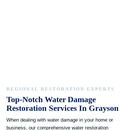
REGIONAL RESTORATION EXPERTS
Top-Notch Water Damage
Restoration Services In Grayson
When dealing with water damage in your home or
business, our comprehensive water restoration