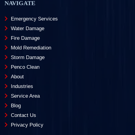
NAVIGATE
Emergency Services
Water Damage
Fire Damage
Mold Remediation
Storm Damage
Penco Clean
About
Industries
Service Area
Blog
Contact Us
Privacy Policy