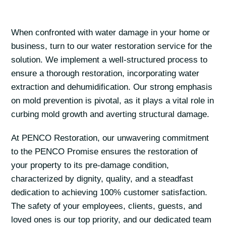
When confronted with water damage in your home or
business, turn to our water restoration service for the
solution. We implement a well-structured process to
ensure a thorough restoration, incorporating water
extraction and dehumidification. Our strong emphasis
on mold prevention is pivotal, as it plays a vital role in
curbing mold growth and averting structural damage.
At PENCO Restoration, our unwavering commitment
to the PENCO Promise ensures the restoration of
your property to its pre-damage condition,
characterized by dignity, quality, and a steadfast
dedication to achieving 100% customer satisfaction.
The safety of your employees, clients, guests, and
loved ones is our top priority, and our dedicated team