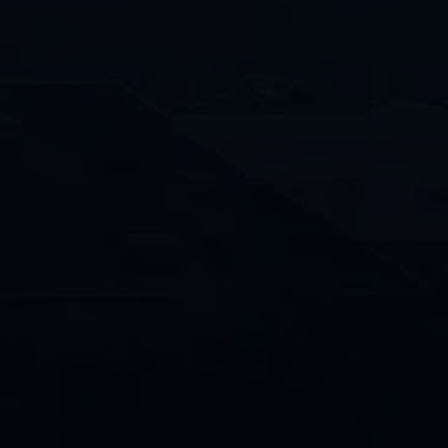
Location of Property
*
How
Can
We
Help?
By providing your phone number and
opting in, you consent to receive text
messages from Penco/Penco Clean
related to appointment reminders,
service updates, promotions and
general communications. Message and
data rates may apply. Message