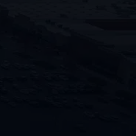
Accelerate the recovery process by
entrusting your project to PENCO’s
team of seasoned professionals, trusted
for their top-level craftsmanship and
expertise.
"
" indicates required fields
*
Name
First
Last
Phone
Email