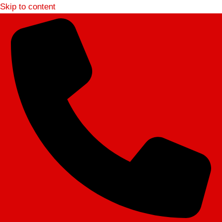
Skip to content