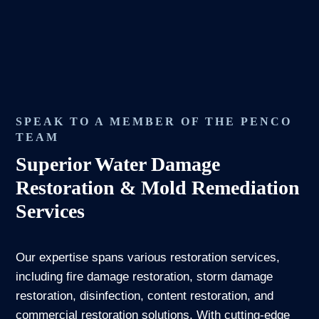
SPEAK TO A MEMBER OF THE PENCO
TEAM
Superior Water Damage
Restoration & Mold Remediation
Services
Our expertise spans various restoration services,
including fire damage restoration, storm damage
restoration, disinfection, content restoration, and
commercial restoration solutions. With cutting-edge