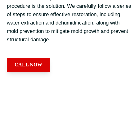
procedure is the solution. We carefully follow a series
of steps to ensure effective restoration, including
water extraction and dehumidification, along with
mold prevention to mitigate mold growth and prevent
structural damage.
CALL NOW