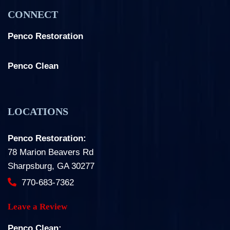
CONNECT
Penco Restoration
Facebook
Instagram
LinkedIn
Penco Clean
Facebook
Instagram
LOCATIONS
Penco Restoration:
78 Marion Beavers Rd
Sharpsburg, GA 30277
770-683-7362
Leave a Review
Penco Clean: