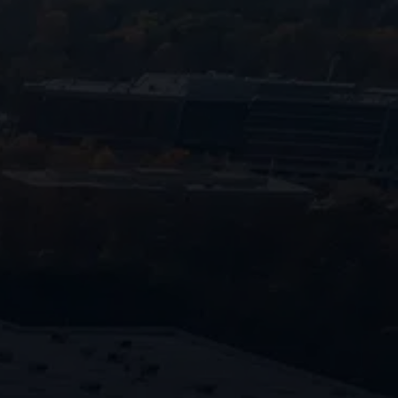
770-
683-7362