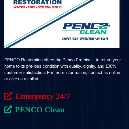
PENCO Restoration offers the Penco Promise—to return your
home to its pre-loss condition with quality, dignity, and 100%
customer satisfaction. For more information, contact us online
or give us a call at:
Emergency 24/7
PENCO Clean