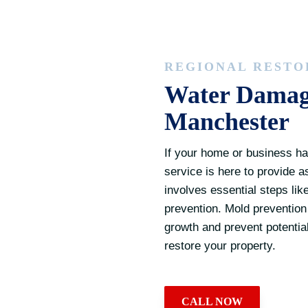
REGIONAL RESTO
Water Damage
Manchester
If your home or business ha
service is here to provide 
involves essential steps lik
prevention. Mold prevention i
growth and prevent potential
restore your property.
CALL NOW