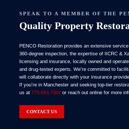
SPEAK TO A MEMBER OF THE P
Quality Property Restora
PENCO Restoration provides an extensive service
360-degree inspection, the expertise of IICRC & Xac
licensing and insurance, locally owned and operat
and drug-tested experts. We’re committed to facil
will collaborate directly with your insurance provi
If you’re in Manchester and seeking top-tier restora
us at
770-683-7362
or reach out online for more in
CONTACT US