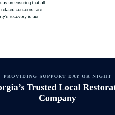
cus on ensuring that all
-related concerns, are
ty’s recovery is our
PROVIDING SUPPORT DAY OR NIGHT
rgia’s Trusted Local Restora
Company