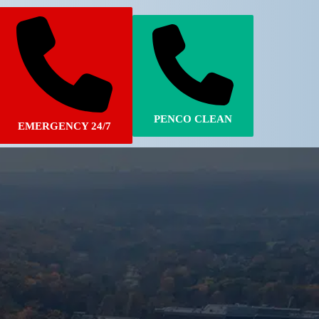
PENCO CLEAN
EMERGENCY 24/7
770-683-7362
770-502-6924
STORM DAMAGE
PENCO CLEAN
ver fast and reliable service to all of our
y restoration customers around Manchester,