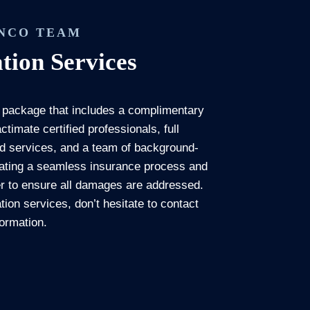
ENCO TEAM
tion Services
 package that includes a complimentary
timate certified professionals, full
ed services, and a team of background-
itating a seamless insurance process and
der to ensure all damages are addressed.
tion services, don’t hesitate to contact
formation.