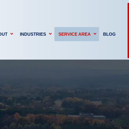
OUT
INDUSTRIES
SERVICE AREA
BLOG
GE
FIRE DAMAGE
MOLD REMEDIATION
We deli
propert