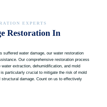
RATION EXPERTS
 Restoration In
s suffered water damage, our water restoration
assistance. Our comprehensive restoration process
e water extraction, dehumidification, and mold
s particularly crucial to mitigate the risk of mold
 structural damage. Count on us to effectively