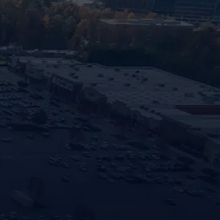
cates required fields
Last
Email
n of Property
*
iding your phone number and opting in, you