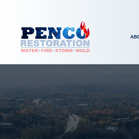
Skip to content
AB
EMERGENCY SERVICES
WATER DAMA