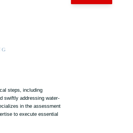
NG
al steps, including
 swiftly addressing water-
pecializes in the assessment
ertise to execute essential