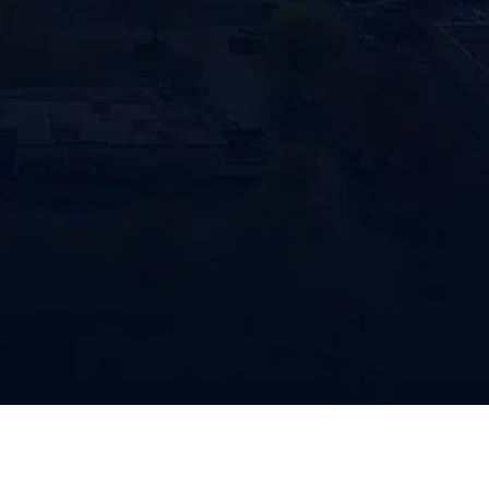
consent
770-683-7362
Penco/P
reminde
genera
may ap
to unsu
CAPTC