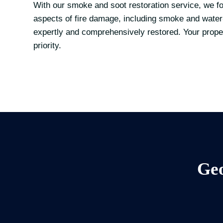
With our smoke and soot restoration service, we fo
aspects of fire damage, including smoke and water
expertly and comprehensively restored. Your proper
priority.
Geo