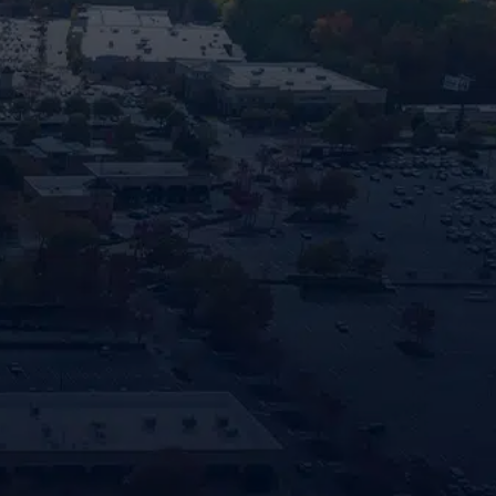
GA.
"
" indi
*
Name
First
Phone
Locatio
How
Can
We
Help?
By prov