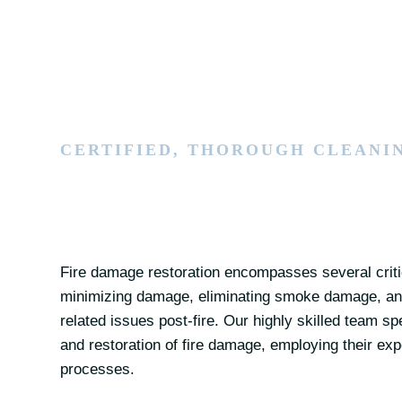
CERTIFIED, THOROUGH CLEANI
Fire damage restoration encompasses several critic
minimizing damage, eliminating smoke damage, and
related issues post-fire. Our highly skilled team s
and restoration of fire damage, employing their exp
processes.