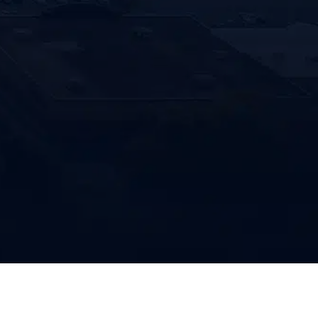
 to receive text messages from
enco Clean related to appointment
rs, service updates, promotions and
l communications. Message and data rates
ply. Message frequency varies. Text STOP
bscribe or HELP for help.
HA