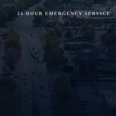
24-HOUR EMERGENCY SERVICE