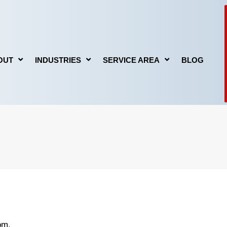
OUT
INDUSTRIES
SERVICE AREA
BLOG
GE
FIRE DAMAGE
MOLD REMEDIATION
om.