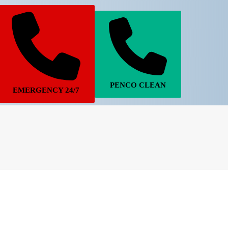
PENCO CLEAN
EMERGENCY 24/7
770-683-7362
770-502-6924
STORM DAMAGE
PENCO CLEAN