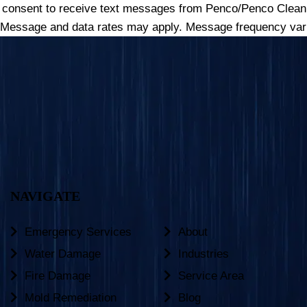
u consent to receive text messages from Penco/Penco Clean 
 Message and data rates may apply. Message frequency vari
NAVIGATE
Emergency Services
About
Water Damage
Industries
Fire Damage
Service Area
Mold Remediation
Blog