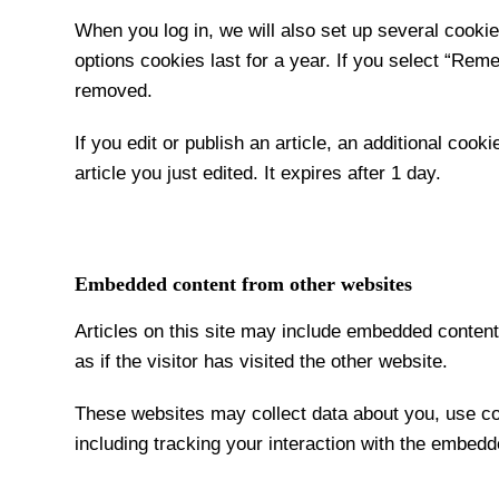
When you log in, we will also set up several cooki
options cookies last for a year. If you select “Reme
removed.
If you edit or publish an article, an additional coo
article you just edited. It expires after 1 day.
Embedded content from other websites
Articles on this site may include embedded conten
as if the visitor has visited the other website.
These websites may collect data about you, use coo
including tracking your interaction with the embedd