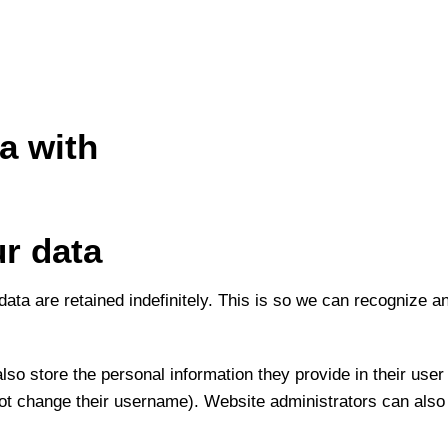
a with
r data
ata are retained indefinitely. This is so we can recognize 
lso store the personal information they provide in their user p
ot change their username). Website administrators can also 