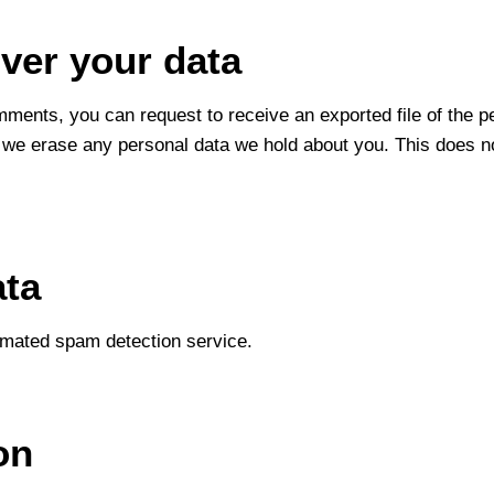
ver your data
omments, you can request to receive an exported file of the 
 we erase any personal data we hold about you. This does no
ata
mated spam detection service.
on