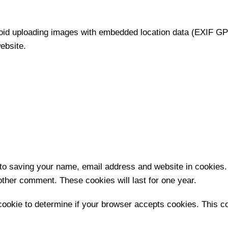
void uploading images with embedded location data (EXIF GPS
ebsite.
 to saving your name, email address and website in cookies.
nother comment. These cookies will last for one year.
y cookie to determine if your browser accepts cookies. This 