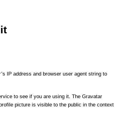
it
r’s IP address and browser user agent string to
vice to see if you are using it. The Gravatar
file picture is visible to the public in the context