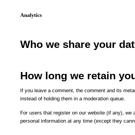
Analytics
Who we share your dat
How long we retain you
If you leave a comment, the comment and its metad
instead of holding them in a moderation queue.
For users that register on our website (if any), we a
personal information at any time (except they cann