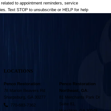
related to appointment reminders, service
es. Text STOP to unsubscribe or HELP for help
LOCATIONS
Penco Restoration:
Penco Restoration
78 Marion Beavers Rd
Northeast, GA:
Sharpsburg, GA 30277
81 Merchants Park Dr
Suite 81,
770-683-7362
Hoschton, GA 30548