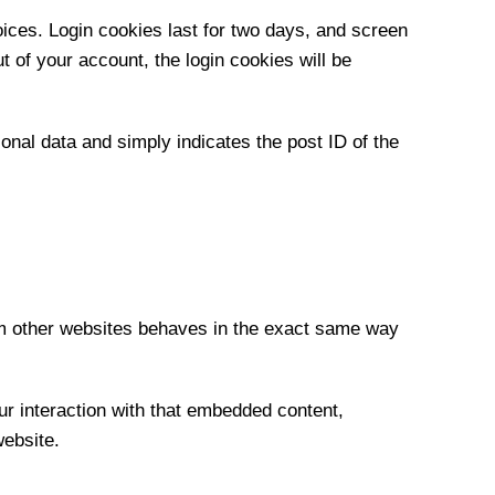
oices. Login cookies last for two days, and screen
t of your account, the login cookies will be
sonal data and simply indicates the post ID of the
rom other websites behaves in the exact same way
ur interaction with that embedded content,
website.