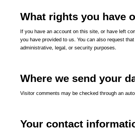
What rights you have o
If you have an account on this site, or have left c
you have provided to us. You can also request that
administrative, legal, or security purposes.
Where we send your d
Visitor comments may be checked through an auto
Your contact informati