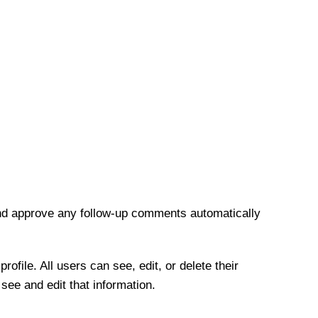
and approve any follow-up comments automatically
rofile. All users can see, edit, or delete their
see and edit that information.