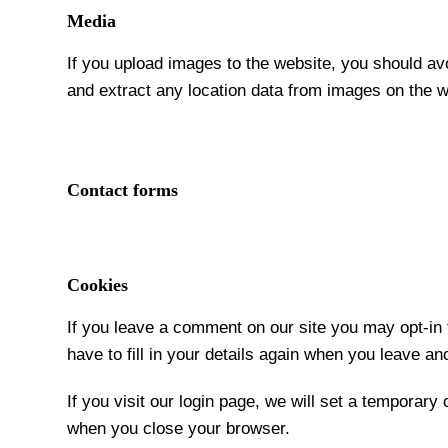
Media
If you upload images to the website, you should a
and extract any location data from images on the w
Contact forms
Cookies
If you leave a comment on our site you may opt-in
have to fill in your details again when you leave a
If you visit our login page, we will set a temporar
when you close your browser.