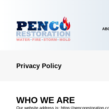
Skip to content
AB
Privacy Policy
EMERGENCY SERVICES
WATER DAMA
WHO WE ARE
Our website address is: https://pencorestoration.c