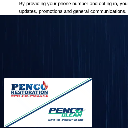
By providing your phone number and opting in, yo
updates, promotions and general communications.