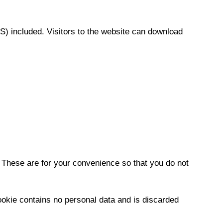
) included. Visitors to the website can download
 These are for your convenience so that you do not
cookie contains no personal data and is discarded