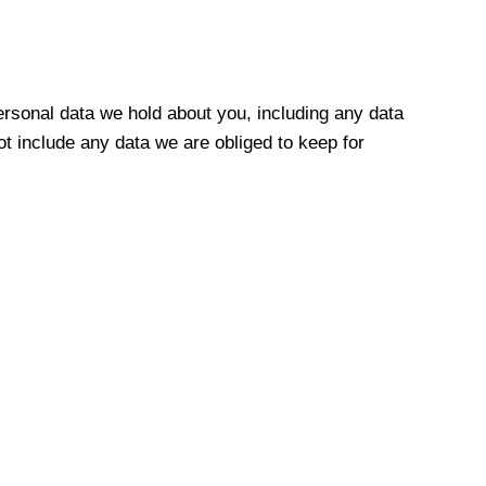
personal data we hold about you, including any data
t include any data we are obliged to keep for