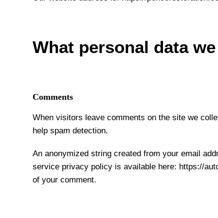
What personal data we 
Comments
When visitors leave comments on the site we collec
help spam detection.
An anonymized string created from your email addre
service privacy policy is available here: https://au
of your comment.