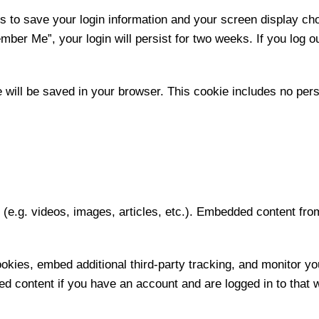
es to save your login information and your screen display ch
mber Me”, your login will persist for two weeks. If you log ou
kie will be saved in your browser. This cookie includes no per
t (e.g. videos, images, articles, etc.). Embedded content f
kies, embed additional third-party tracking, and monitor yo
ed content if you have an account and are logged in to that 