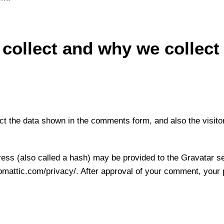
collect and why we collect 
t the data shown in the comments form, and also the visito
ss (also called a hash) may be provided to the Gravatar ser
tomattic.com/privacy/. After approval of your comment, your pro