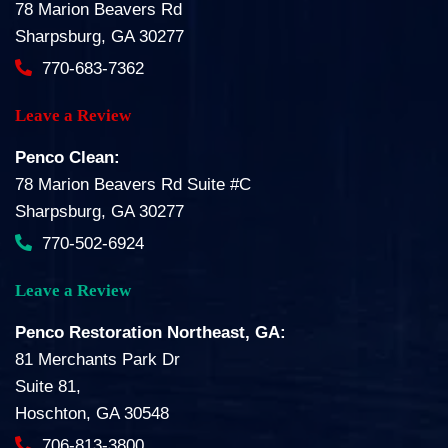
78 Marion Beavers Rd
Sharpsburg, GA 30277
770-683-7362
Leave a Review
Penco Clean:
78 Marion Beavers Rd Suite #C
Sharpsburg, GA 30277
770-502-6924
Leave a Review
Penco Restoration Northeast, GA:
81 Merchants Park Dr
Suite 81,
Hoschton, GA 30548
706-813-3800