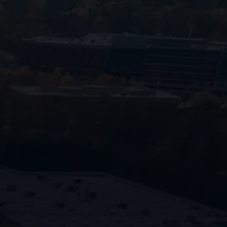
770-683-7362
Our commitment to rapid response