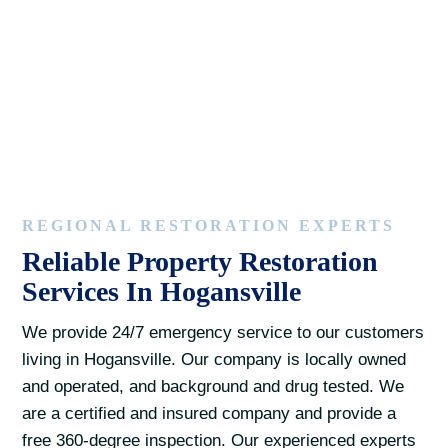
REGIONAL RESTORATION EXPERTS
Reliable Property Restoration
Services In Hogansville
We provide 24/7 emergency service to our customers
living in Hogansville. Our company is locally owned
and operated, and background and drug tested. We
are a certified and insured company and provide a
free 360-degree inspection. Our experienced experts