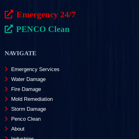
Emergency 24/7
PENCO Clean
NAVIGATE
Emergency Services
Water Damage
Fire Damage
Mold Remediation
Storm Damage
Penco Clean
About
Industries