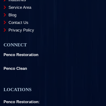
Service Area
Blog
Contact Us
Privacy Policy
CONNECT
Penco Restoration
Facebook
Instagram
LinkedIn
Penco Clean
Facebook
Instagram
LOCATIONS
Penco Restoration: