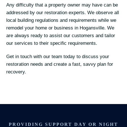
Any difficulty that a property owner may have can be
addressed by our restoration experts. We observe all
local building regulations and requirements while we
remodel your home or business in Hogansville. We
are always ready to assist our customers and tailor
our services to their specific requirements.
Get in touch with our team today to discuss your
restoration needs and create a fast, savvy plan for
recovery.
PROVIDING SUPPORT DAY OR NIGHT