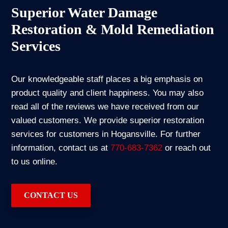
Superior Water Damage
Restoration & Mold Remediation
Services
Our knowledgeable staff places a big emphasis on
product quality and client happiness. You may also
read all of the reviews we have received from our
valued customers. We provide superior restoration
services for customers in Hogansville. For further
information, contact us at
770-683-7362
or reach out
to us online.
CONTACT US