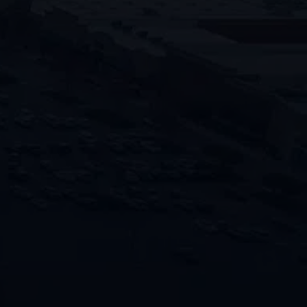
times and top-notch service ensures
your peace of mind during every
restoration project.
"
" indicates required fields
*
Name
First
Last
Phone
Email
Location of Property
*