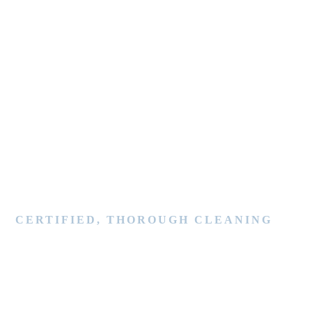
CERTIFIED, THOROUGH CLEANING