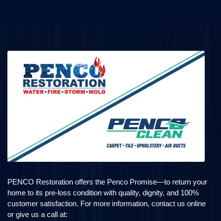
PENCO Restoration offers the Penco Promise—to return your
home to its pre-loss condition with quality, dignity, and 100%
customer satisfaction. For more information, contact us online
or give us a call at: