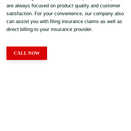
are always focused on product quality and customer
satisfaction. For your convenience, our company also
can assist you with filing insurance claims as well as
direct billing to your insurance provider.
CALL NOW