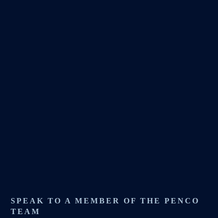
SPEAK TO A MEMBER OF THE PENCO
TEAM