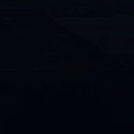
How
Can
We
Help?
By providing your phone number and
opting in, you consent to receive text
messages from Penco/Penco Clean
related to appointment reminders,
service updates, promotions and
general communications. Message and
data rates may apply. Message
frequency varies. Text STOP to
unsubscribe or HELP for help.
CAPTCHA