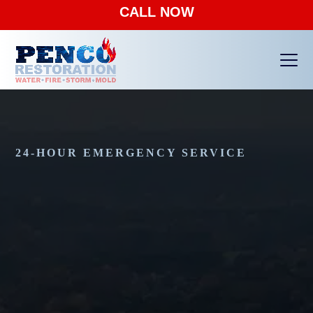
CALL NOW
Ope
Clos
mobi
mobi
men
men
24-HOUR EMERGENCY SERVICE