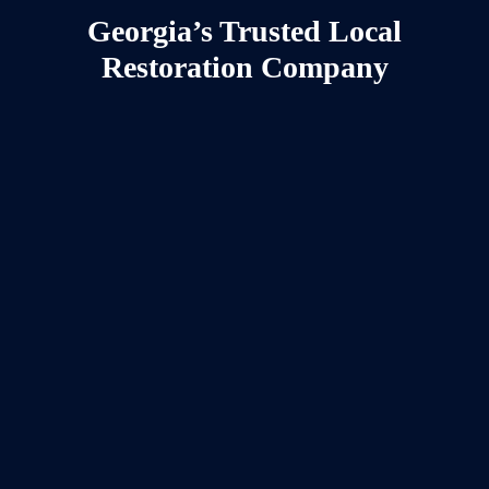
Georgia’s Trusted Local
Restoration Company