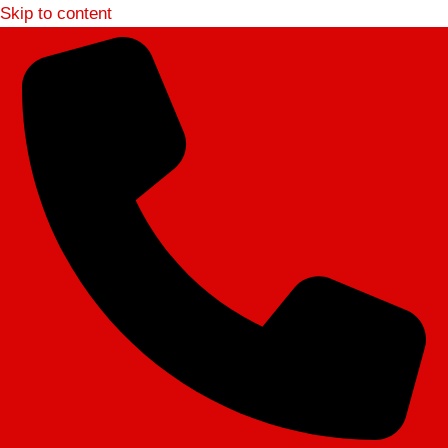
Skip to content