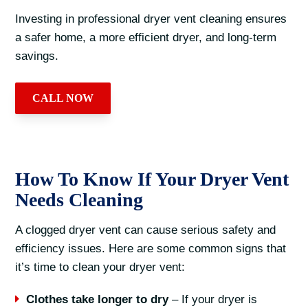
Investing in professional dryer vent cleaning ensures
a safer home, a more efficient dryer, and long-term
savings.
CALL NOW
How To Know If Your Dryer Vent
Needs Cleaning
A clogged dryer vent can cause serious safety and
efficiency issues. Here are some common signs that
it’s time to clean your dryer vent:
Clothes take longer to dry
– If your dryer is