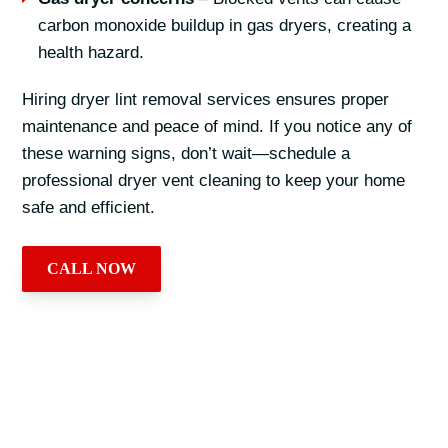
carbon monoxide buildup in gas dryers, creating a
health hazard.
Hiring dryer lint removal services ensures proper
maintenance and peace of mind. If you notice any of
these warning signs, don’t wait—schedule a
professional dryer vent cleaning to keep your home
safe and efficient.
CALL NOW