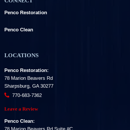
CONNECT
Penco Restoration
Facebook
Instagram
LinkedIn
Penco Clean
Facebook
Instagram
LOCATIONS
Penco Restoration:
78 Marion Beavers Rd
Sharpsburg, GA 30277
770-683-7362
Leave a Review
Penco Clean:
78 Marion Beavers Rd Suite #C