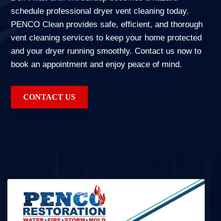
schedule professional dryer vent cleaning today.
PENCO Clean provides safe, efficient, and thorough
vent cleaning services to keep your home protected
and your dryer running smoothly. Contact us now to
book an appointment and enjoy peace of mind.
CONTACT US