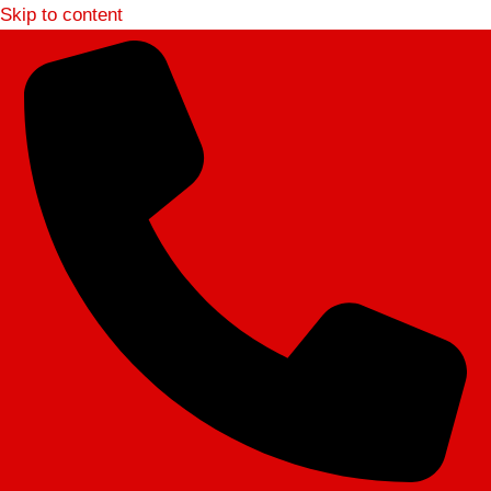
Skip to content