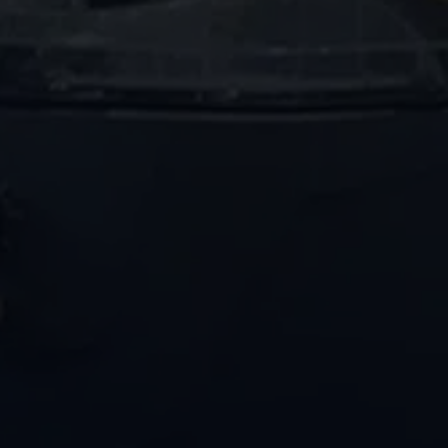
PENCO Clean
Our team