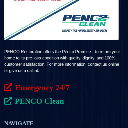
PENCO Restoration offers the Penco Promise—to return your
home to its pre-loss condition with quality, dignity, and 100%
customer satisfaction. For more information, contact us online
or give us a call at:
Emergency 24/7
PENCO Clean
NAVIGATE