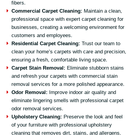
fibers.
Commercial Carpet Cleaning:
Maintain a clean,
professional space with expert carpet cleaning for
businesses, creating a welcoming environment for
customers and employees.
Residential Carpet Cleaning:
Trust our team to
clean your home’s carpets with care and precision,
ensuring a fresh, comfortable living space.
Carpet Stain Removal:
Eliminate stubborn stains
and refresh your carpets with commercial stain
removal services for a more polished appearance.
Odor Removal:
Improve indoor air quality and
eliminate lingering smells with professional carpet
odor removal services.
Upholstery Cleaning:
Preserve the look and feel
of your furniture with professional upholstery
cleaning that removes dirt, stains, and allergens.