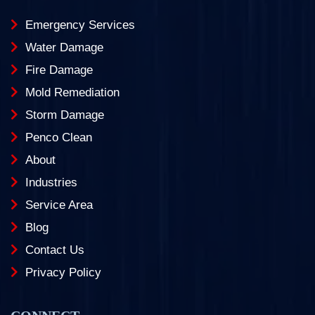
Emergency Services
Water Damage
Fire Damage
Mold Remediation
Storm Damage
Penco Clean
About
Industries
Service Area
Blog
Contact Us
Privacy Policy