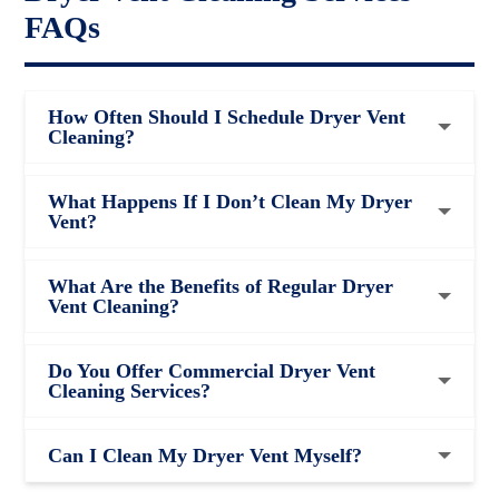
FAQs
How Often Should I Schedule Dryer Vent
Cleaning?
What Happens If I Don’t Clean My Dryer
Vent?
What Are the Benefits of Regular Dryer
Vent Cleaning?
Do You Offer Commercial Dryer Vent
Cleaning Services?
Can I Clean My Dryer Vent Myself?