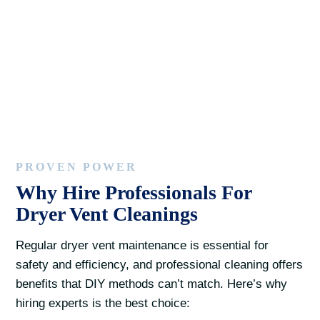
PROVEN POWER
Why Hire Professionals For
Dryer Vent Cleanings
Regular dryer vent maintenance is essential for
safety and efficiency, and professional cleaning offers
benefits that DIY methods can’t match. Here’s why
hiring experts is the best choice: