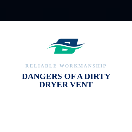
RELIABLE WORKMANSHIP
DANGERS OF A DIRTY
DRYER VENT