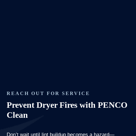
REACH OUT FOR SERVICE
Prevent Dryer Fires with PENCO
Clean
Don’t wait until lint buildup becomes a hazard—