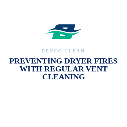
PENCO CLEAN
PREVENTING DRYER FIRES
WITH REGULAR VENT
CLEANING