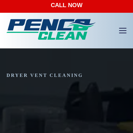
CALL NOW
Ope
Clos
mobi
mobi
men
men
DRYER VENT CLEANING