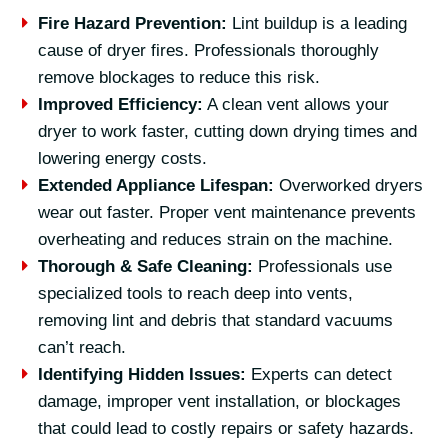
Fire Hazard Prevention:
Lint buildup is a leading
cause of dryer fires. Professionals thoroughly
remove blockages to reduce this risk.
Improved Efficiency:
A clean vent allows your
dryer to work faster, cutting down drying times and
lowering energy costs.
Extended Appliance Lifespan:
Overworked dryers
wear out faster. Proper vent maintenance prevents
overheating and reduces strain on the machine.
Thorough & Safe Cleaning:
Professionals use
specialized tools to reach deep into vents,
removing lint and debris that standard vacuums
can’t reach.
Identifying Hidden Issues:
Experts can detect
damage, improper vent installation, or blockages
that could lead to costly repairs or safety hazards.