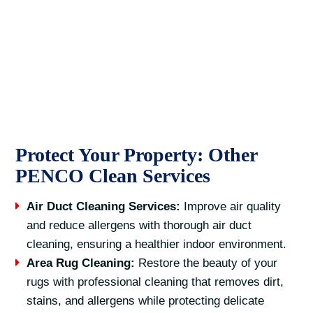
Protect Your Property: Other
PENCO Clean Services
Air Duct Cleaning Services:
Improve air quality
and reduce allergens with thorough air duct
cleaning, ensuring a healthier indoor environment.
Area Rug Cleaning:
Restore the beauty of your
rugs with professional cleaning that removes dirt,
stains, and allergens while protecting delicate