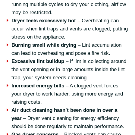
running multiple cycles to dry your clothing, airflow
may be restricted.
Dryer feels excessively hot
– Overheating can
occur when lint traps and vents are clogged, putting
stress on the appliance.
Burning smell while drying
– Lint accumulation
can lead to overheating and pose a fire risk.
Excessive lint buildup
– If lint is collecting around
the vent opening or in large amounts inside the lint
trap, your system needs cleaning.
Increased energy bills
– A clogged vent forces
your dryer to work harder, using more energy and
raising costs.
Air duct cleaning hasn’t been done in over a
year
– Dryer vent cleaning for energy efficiency
should be done regularly to maintain performance.
Gas dryer concerns
– Blocked vents can cause