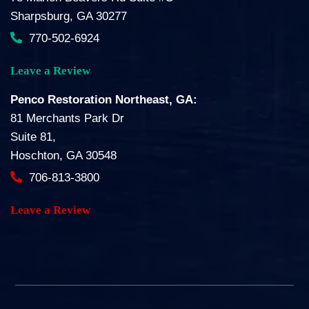
Sharpsburg, GA 30277
770-502-6924
Leave a Review
Penco Restoration Northeast, GA:
81 Merchants Park Dr
Suite 81,
Hoschton, GA 30548
706-813-3800
Leave a Review