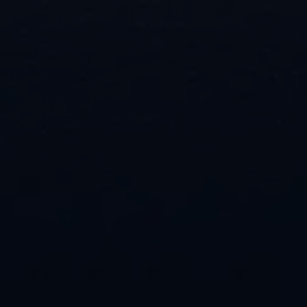
powerful methods. Request your service
appointment today.
"
" indicates required fields
*
Name
First
Last
Phone
Email
Location of Property
*