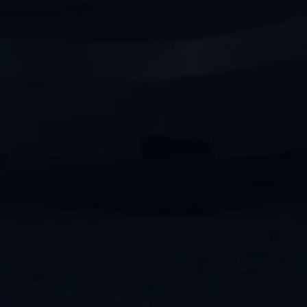
Rely on PENCO Clean for all types of
carpet cleaning methods—from
advanced innovations to classically