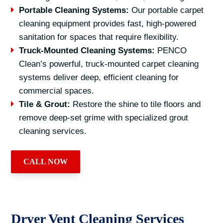
Portable Cleaning Systems:
Our portable carpet
cleaning equipment provides fast, high-powered
sanitation for spaces that require flexibility.
Truck-Mounted Cleaning Systems:
PENCO
Clean’s powerful, truck-mounted carpet cleaning
systems deliver deep, efficient cleaning for
commercial spaces.
Tile & Grout:
Restore the shine to tile floors and
remove deep-set grime with specialized grout
cleaning services.
CALL NOW
Dryer Vent Cleaning Services